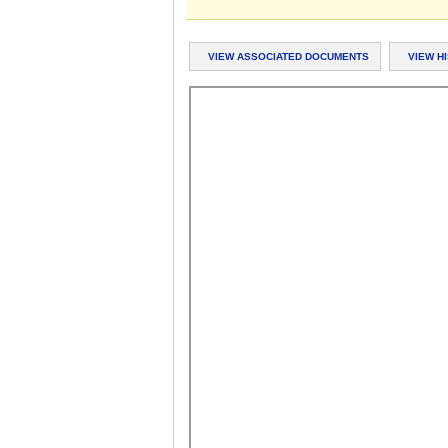
VIEW ASSOCIATED DOCUMENTS
VIEW H