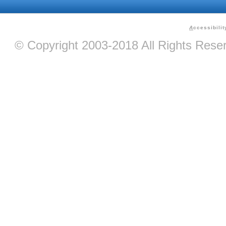
A
ccessibilit
© Copyright 2003-2018 All Rights Res