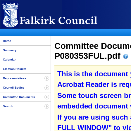
Home
Committee Documen
Summary
P080353FUL.pdf
Calendar
Election Results
This is the document
Representatives
Acrobat Reader is requ
Council Bodies
Some touch screen br
Committee Documents
embedded document wit
Search
If you are using such
FULL WINDOW" to view