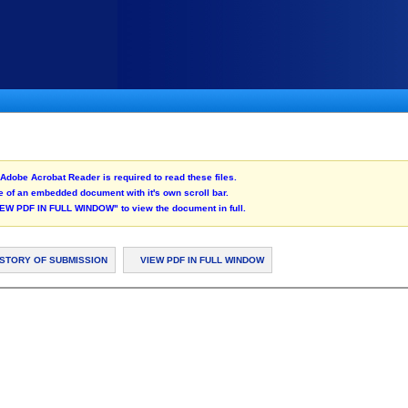
Adobe Acrobat Reader is required to read these files.
 of an embedded document with it's own scroll bar.
"VIEW PDF IN FULL WINDOW" to view the document in full.
ISTORY OF SUBMISSION
VIEW PDF IN FULL WINDOW