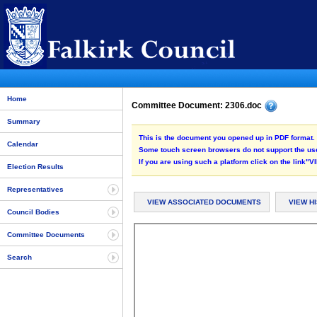
Home
Committee Document: 2306.doc
Summary
This is the document you opened up in PDF format. 
Calendar
Some touch screen browsers do not support the use
If you are using such a platform click on the link
Election Results
Representatives
VIEW ASSOCIATED DOCUMENTS
VIEW H
Council Bodies
Committee Documents
Search