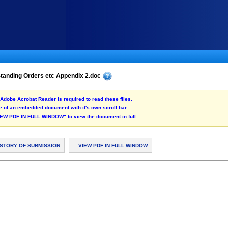
tanding Orders etc Appendix 2.doc
Adobe Acrobat Reader is required to read these files.
 of an embedded document with it's own scroll bar.
"VIEW PDF IN FULL WINDOW" to view the document in full.
ISTORY OF SUBMISSION
VIEW PDF IN FULL WINDOW