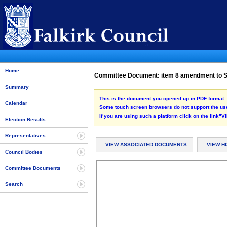
Home
Committee Document: item 8 amendment to S
Summary
This is the document you opened up in PDF format. 
Calendar
Some touch screen browsers do not support the use
If you are using such a platform click on the link
Election Results
Representatives
VIEW ASSOCIATED DOCUMENTS
VIEW H
Council Bodies
Committee Documents
Search