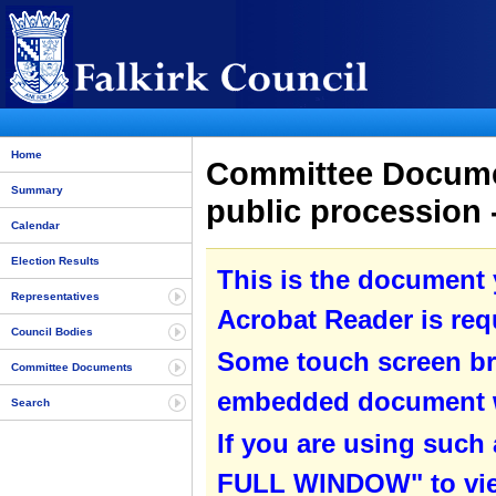
Home
Committee Document
Summary
public procession 
Calendar
Election Results
This is the document
Representatives
Acrobat Reader is requ
Council Bodies
Some touch screen br
Committee Documents
embedded document wit
Search
If you are using such
FULL WINDOW" to view