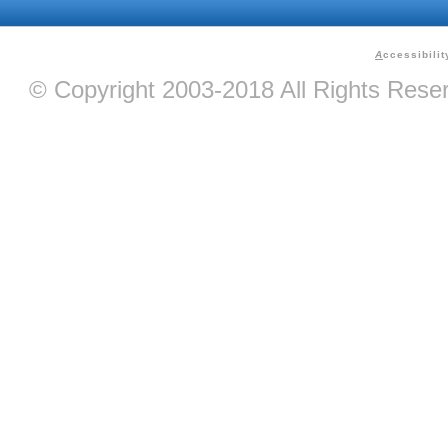
A
ccessibilit
© Copyright 2003-2018 All Rights Res