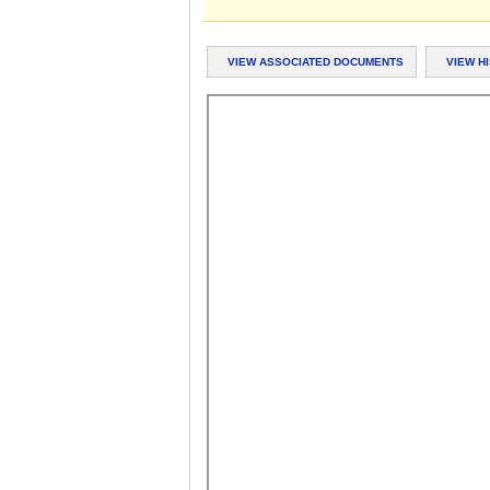
VIEW ASSOCIATED DOCUMENTS
VIEW H