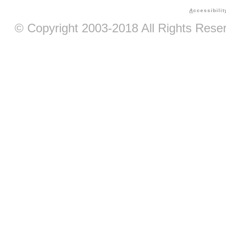
A
ccessibilit
© Copyright 2003-2018 All Rights Res