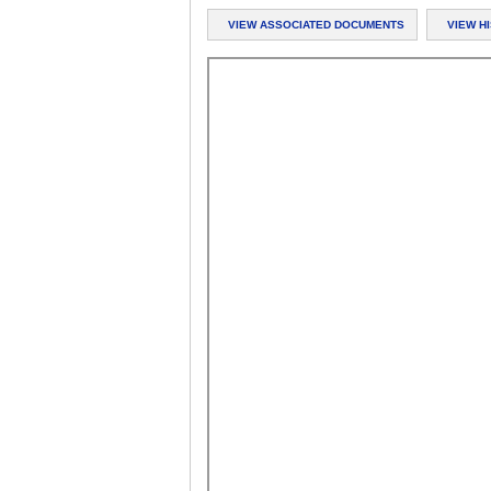
VIEW ASSOCIATED DOCUMENTS
VIEW H