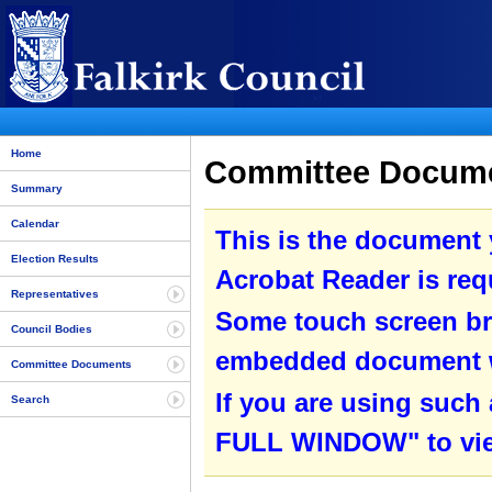
Home
Committee Docume
Summary
Calendar
This is the document
Election Results
Acrobat Reader is requ
Representatives
Some touch screen br
Council Bodies
embedded document wit
Committee Documents
If you are using such
Search
FULL WINDOW" to view