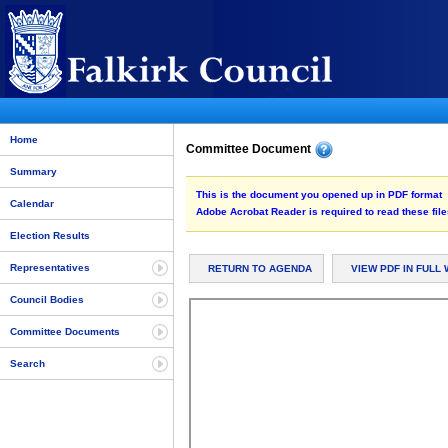
Home
Committee Document
Summary
This is the document you opened up in PDF format
Calendar
Adobe Acrobat Reader is required to read these file
Election Results
Representatives
RETURN TO AGENDA
VIEW PDF IN FULL
Council Bodies
Committee Documents
Search