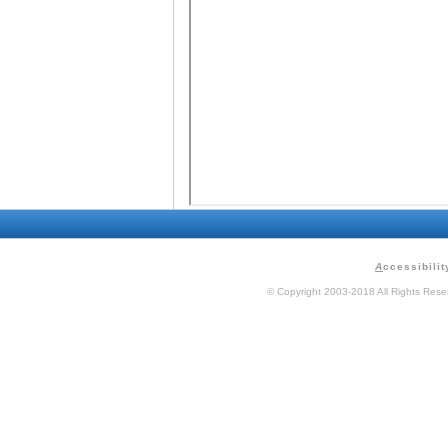
A
ccessibilit
© Copyright 2003-2018 All Rights Res