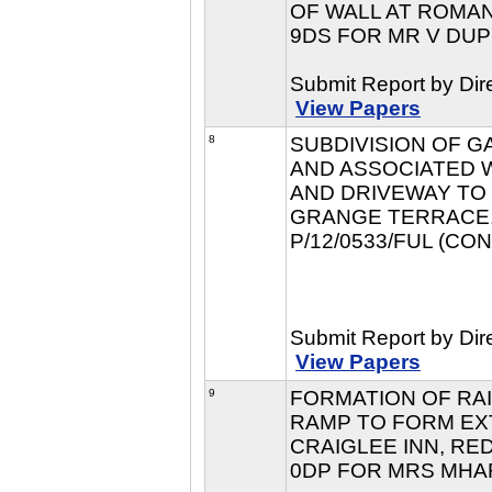
OF WALL AT ROMAN
9DS FOR MR V DUPL
Submit Report by Dir
View Papers
8
SUBDIVISION OF 
AND ASSOCIATED 
AND DRIVEWAY TO
GRANGE TERRACE, 
P/12/0533/FUL (CO
Submit Report by Dir
View Papers
9
FORMATION OF RA
RAMP TO FORM EX
CRAIGLEE INN, RE
0DP FOR MRS MHARI