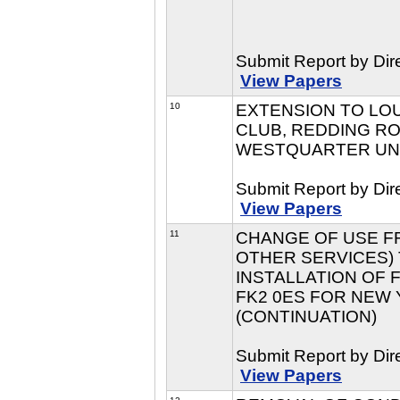
Submit Report by Dir
View Papers
10
EXTENSION TO LO
CLUB, REDDING RO
WESTQUARTER UNIT
Submit Report by Dir
View Papers
11
CHANGE OF USE FR
OTHER SERVICES) 
INSTALLATION OF 
FK2 0ES FOR NEW Y
(CONTINUATION)
Submit Report by Dir
View Papers