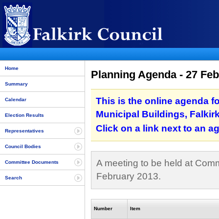
Home
Planning Agenda - 27 Feb
Summary
This is the online agenda f
Calendar
Municipal Buildings, Falkir
Election Results
Click on a link next to an 
Representatives
Council Bodies
A meeting to be held at Commi
Committee Documents
February 2013.
Search
Number
Item