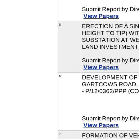
Submit Report by Dir
View Papers
5
ERECTION OF A SIN
HEIGHT TO TIP) W
SUBSTATION AT WE
LAND INVESTMENTS 
Submit Report by Dir
View Papers
6
DEVELOPMENT OF L
GARTCOWS ROAD, F
- P/12/0362/PPP (
Submit Report by Dir
View Papers
7
FORMATION OF VE