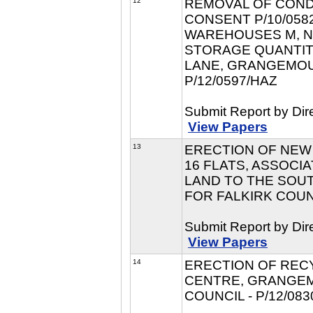
12
REMOVAL OF COND
CONSENT P/10/058
WAREHOUSES M, N
STORAGE QUANTIT
LANE, GRANGEMOUT
P/12/0597/HAZ
Submit Report by Dir
View Papers
13
ERECTION OF NEW 
16 FLATS, ASSOCI
LAND TO THE SOU
FOR FALKIRK COUNC
Submit Report by Dir
View Papers
14
ERECTION OF RECY
CENTRE, GRANGEM
COUNCIL - P/12/083