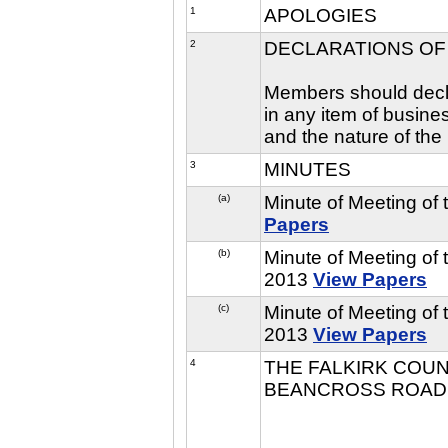
1
APOLOGIES
2
DECLARATIONS OF
Members should declar
in any item of busine
and the nature of the 
3
MINUTES
(a)
Minute of Meeting of
Papers
(b)
Minute of Meeting of
2013
View Papers
(c)
Minute of Meeting of
2013
View Papers
4
THE FALKIRK COUNC
BEANCROSS ROAD,