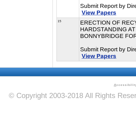
Submit Report by Dir
View Papers
15
ERECTION OF REC
HARDSTANDING AT
BONNYBRIDGE FOR 
Submit Report by Dir
View Papers
A
ccessibilit
© Copyright 2003-2018 All Rights Res