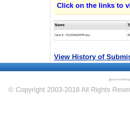
Click on the links to
Name
T
Item 6 - P120362PPP.doc
R
View History of Submi
A
ccessibilit
© Copyright 2003-2018 All Rights Res