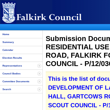
Home
Submission Docu
Summary
RESIDENTIAL US
Calendar
ROAD, FALKIRK F
Election Results
COUNCIL - P/12/0
Representatives
Council Bodies
This is the list of do
Committee Documents
DEVELOPMENT OF LA
Search
HALL, GARTCOWS RO
SCOUT COUNCIL - P/1