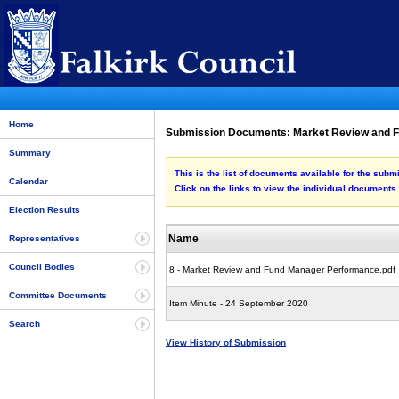
Home
Submission Documents: Market Review and 
Summary
This is the list of documents available for the s
Calendar
Click on the links to view the individual documents
Election Results
Name
Representatives
Council Bodies
8 - Market Review and Fund Manager Performance.pdf
Committee Documents
Item Minute - 24 September 2020
Search
View History of Submission