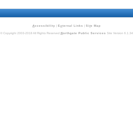
A
ccessibility
|
E
x
ternal Links
|
Si
t
e Map
© Copyright 2003-2018 All Rights Reserved
N
orthgate Public Services
Site Version 6.1.34