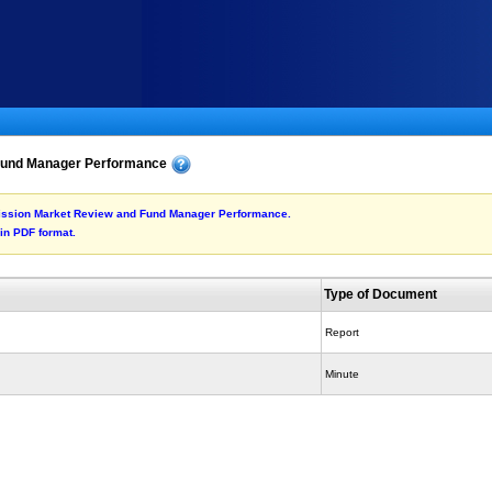
Fund Manager Performance
ubmission Market Review and Fund Manager Performance.
 in PDF format.
Type of Document
Report
Minute