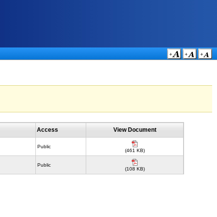
Access
View Document
Public
(461 KB)
Public
(108 KB)