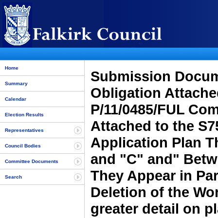
Home
Submission Docume
Summary
Obligation Attache
Calendar
P/11/0485/FUL Comp
Election Results
Attached to the S7
Representatives
Application Plan Th
Council Bodies
and "C" and" Betw
Committee Documents
They Appear in Par
Search
Deletion of the Wo
greater detail on p