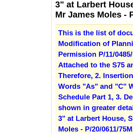
3" at Larbert House
Mr James Moles - 
This is the list of do
Modification of Plann
Permission P/11/0485/
Attached to the S75 a
Therefore, 2. Inserti
Words "As" and "C" W
Schedule Part 1, 3. De
shown in greater detai
3" at Larbert House, S
Moles - P/20/0611/75M