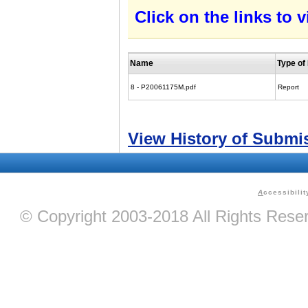
Click on the links to
Name
Type o
8 - P20061175M.pdf
Report
View History of Submi
A
ccessibilit
© Copyright 2003-2018 All Rights Res